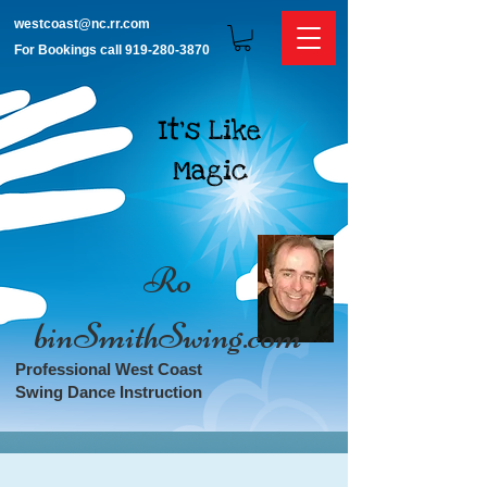
westcoast@nc.rr.com
For Bookings call
919-280-3870
It's Like
Magic
​​Ro​
binSmithSwing.com
Professional West Coast
Swing Dance Instruction